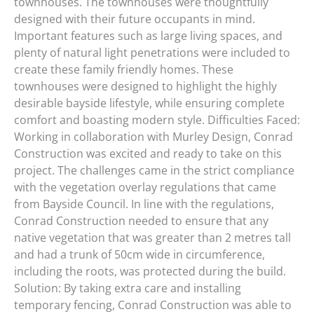
townhouses. The townhouses were thoughtfully
designed with their future occupants in mind.
Important features such as large living spaces, and
plenty of natural light penetrations were included to
create these family friendly homes. These
townhouses were designed to highlight the highly
desirable bayside lifestyle, while ensuring complete
comfort and boasting modern style. Difficulties Faced:
Working in collaboration with Murley Design, Conrad
Construction was excited and ready to take on this
project. The challenges came in the strict compliance
with the vegetation overlay regulations that came
from Bayside Council. In line with the regulations,
Conrad Construction needed to ensure that any
native vegetation that was greater than 2 metres tall
and had a trunk of 50cm wide in circumference,
including the roots, was protected during the build.
Solution: By taking extra care and installing
temporary fencing, Conrad Construction was able to