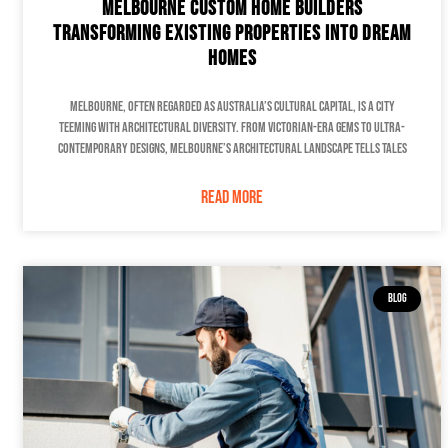
Melbourne Custom Home Builders
Transforming Existing Properties into Dream
Homes
Melbourne, often regarded as Australia’s cultural capital, is a city
teeming with architectural diversity. From Victorian-era gems to ultra-
contemporary designs, Melbourne’s architectural landscape tells tales
READ MORE
BLOG