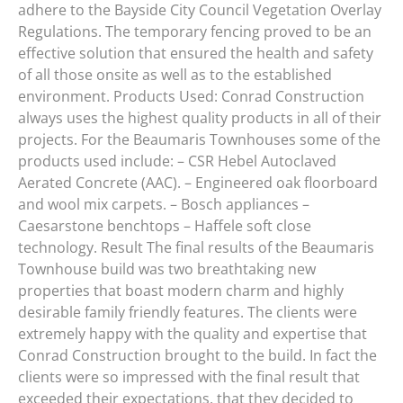
adhere to the Bayside City Council Vegetation Overlay
Regulations. The temporary fencing proved to be an
effective solution that ensured the health and safety
of all those onsite as well as to the established
environment. Products Used: Conrad Construction
always uses the highest quality products in all of their
projects. For the Beaumaris Townhouses some of the
products used include: – CSR Hebel Autoclaved
Aerated Concrete (AAC). – Engineered oak floorboard
and wool mix carpets. – Bosch appliances –
Caesarstone benchtops – Haffele soft close
technology. Result The final results of the Beaumaris
Townhouse build was two breathtaking new
properties that boast modern charm and highly
desirable family friendly features. The clients were
extremely happy with the quality and expertise that
Conrad Construction brought to the build. In fact the
clients were so impressed with the final result that
exceeded their expectations, that they decided to