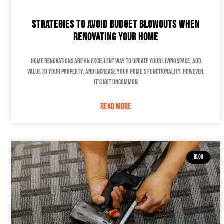
Strategies to Avoid Budget Blowouts When
Renovating Your Home
Home renovations are an excellent way to update your living space, add
value to your property, and increase your home’s functionality. However,
it’s not uncommon
READ MORE
BLOG