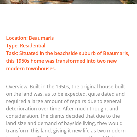
Location: Beaumaris
Type: Residential
Task: Situated in the beachside suburb of Beaumaris,
this 1950s home was transformed into two new
modern townhouses.
Overview: Built in the 1950s, the original house built
on the land was, as to be expected, quite dated and
required a large amount of repairs due to general
deterioration over time. After much thought and
consideration, the clients decided that due to the
land size and demand of bayside living, they would
transform this land, giving it new life as two modern