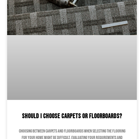
Should I Choose Carpets or Floorboards?
Choosing between carpets and floorboards when selecting the flooring
for your home might be difficult. Evaluating your requirements and