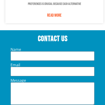
preferences is crucial because each alternative
READ MORE
Contact Us
Name
Email
Message