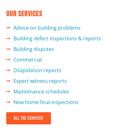
Our services
Advice on building problems
Building defect inspections & reports
Building disputes
Commercial
Dilapidation reports
Expert witness reports
Maintenance schedules
New home final inspections
all the services