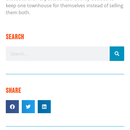
keep one townhouse for themselves instead of selling
them both.
Search
Share