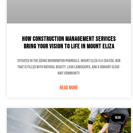
How Construction Management Services
Bring Your Vision to Life in Mount Eliza
Situated in the scenic Mornington Peninsula, Mount Eliza is a coastal gem
that is filled with natural beauty, lush landscapes, and a vibrant close-
knit community.
READ MORE
BLOG