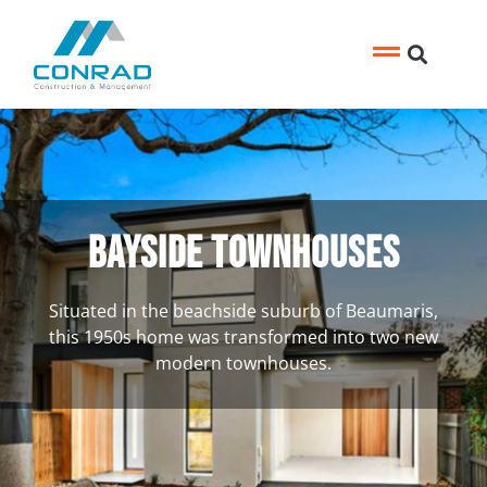
Bayside Townhouses
Situated in the beachside suburb of Beaumaris,
this 1950s home was transformed into two new
modern townhouses.