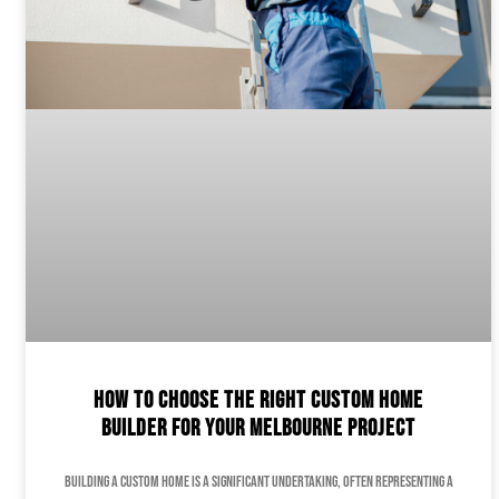
How to Choose the Right Custom Home
Builder for Your Melbourne Project
Building a custom home is a significant undertaking, often representing a