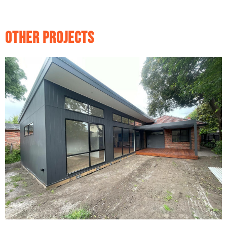
Other Projects