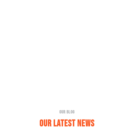
Our Blog
Our Latest News