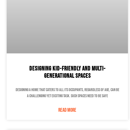
Designing Kid-Friendly and Multi-
Generational Spaces
Designing a home that caters to all its occupants, regardless of age, can be
a challenging yet exciting task. Such spaces need to be safe
READ MORE