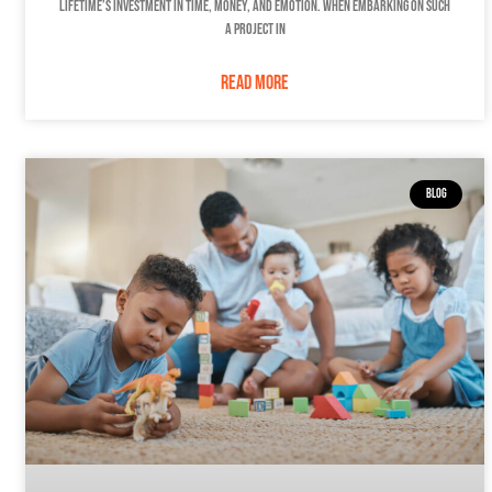
lifetime’s investment in time, money, and emotion. When embarking on such
a project in
READ MORE
BLOG